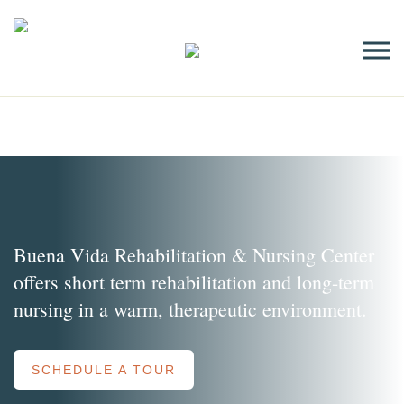
Skip
to
content
Buena Vida Rehabilitation & Nursing Center
offers short term rehabilitation and long-term
nursing in a warm, therapeutic environment.
SCHEDULE A TOUR