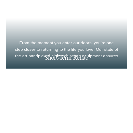
From the moment you enter our doors, you’re one
step closer to returning to the life you love. Our state of
Short-Term Rehab
the art handpicked high tech rehab equipment ensures
maximum recovery, results and outcomes.
Long-Term Care