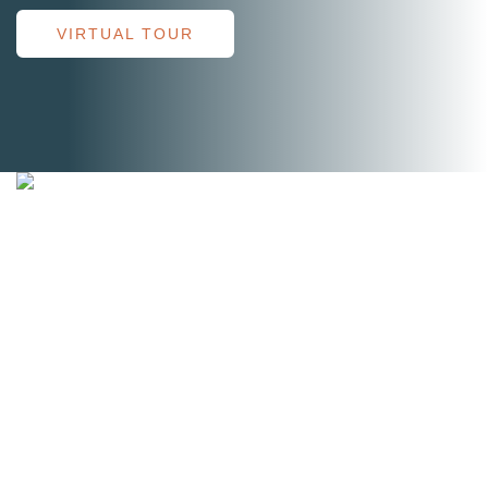
VIRTUAL TOUR
Short-Term Rehab