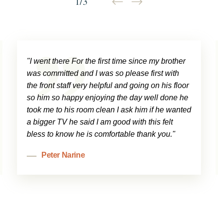
1
/
3
"I went there For the first time since my brother
was committed and I was so please first with
the front staff very helpful and going on his floor
so him so happy enjoying the day well done he
took me to his room clean I ask him if he wanted
a bigger TV he said I am good with this felt
bless to know he is comfortable thank you."
Peter Narine