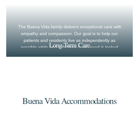
The Buena Vida family delivers exceptional care with
empathy and compassion. Our goal is to help our
patients and residents live as independently as
Long-Term Care
possible while ensuring their every need is looked
after.
Buena Vida Accommodations