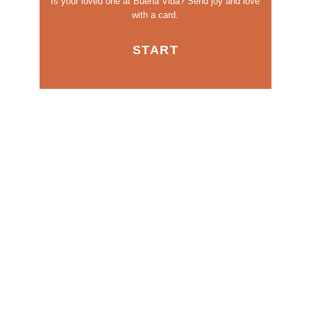
Is your loved one at Buena Vida?
Send joy and love
with a card.
START