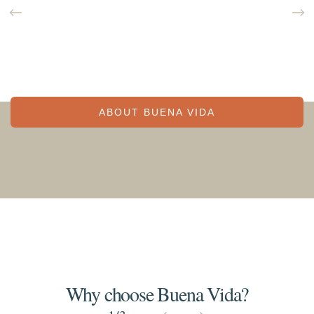
ABOUT BUENA VIDA
Why choose Buena Vida?